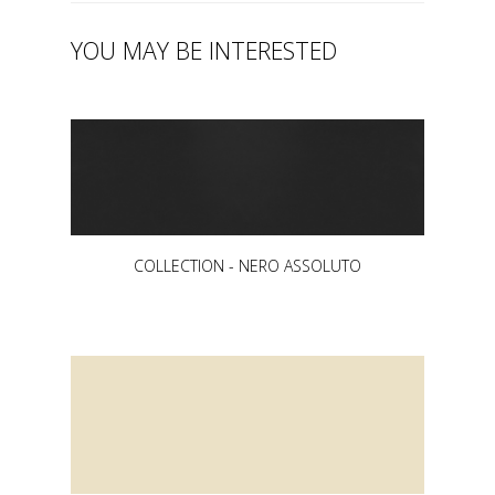
YOU MAY BE INTERESTED
COLLECTION - NERO ASSOLUTO