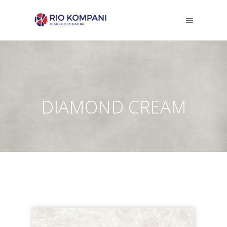
DIAMOND CREAM