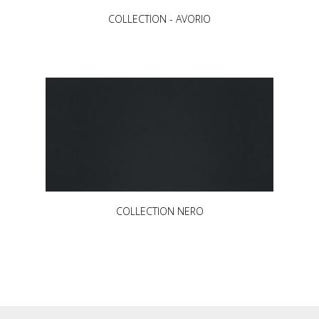
COLLECTION - AVORIO
COLLECTION NERO