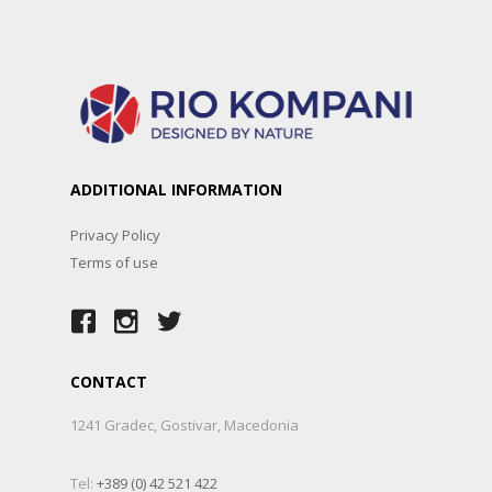
ADDITIONAL INFORMATION
Privacy Policy
Terms of use
CONTACT
1241 Gradec, Gostivar, Macedonia
Tel:
+389 (0) 42 521 422