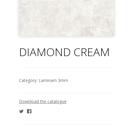
DIAMOND CREAM
Category:
Laminam 3mm
Download the catalogue