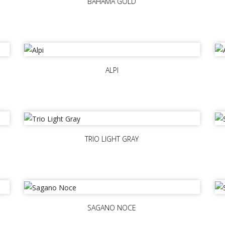
BAHAMA GOLD
ALPI
TRIO LIGHT GRAY
SAGANO NOCE