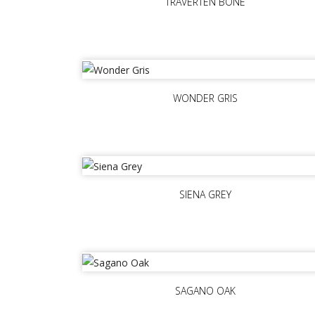
TRAVERTEN BONE
WONDER GRIS
SIENA GREY
SAGANO OAK