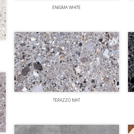
ENIGMA WHITE
TERAZZO MAT