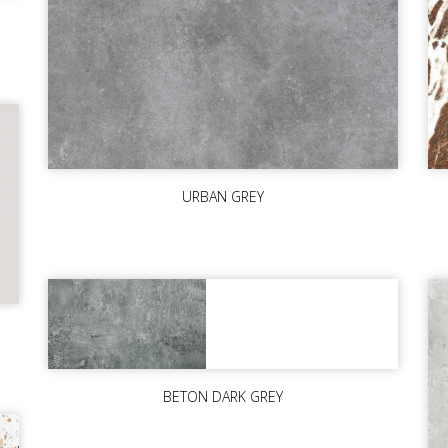
URBAN GREY
BETON DARK GREY