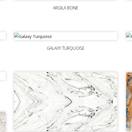
ARGILA BONE
GALAXY TURQUOISE