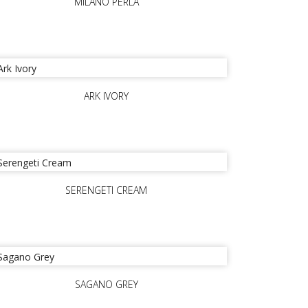
MILANO PERLA
ARK IVORY
SERENGETI CREAM
SAGANO GREY