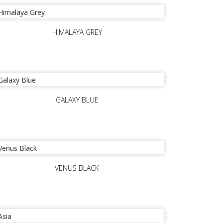
HIMALAYA GREY
GALAXY BLUE
VENUS BLACK