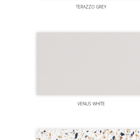
TERAZZO GREY
VENUS WHITE