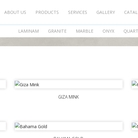
ABOUT US
PRODUCTS
SERVICES
GALLERY
CATA
SERAMIKSAN
LAMINAM
GRANITE
MARBLE
ONYX
QUAR
GIZA MINK