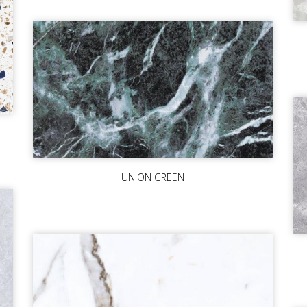
UNION GREEN