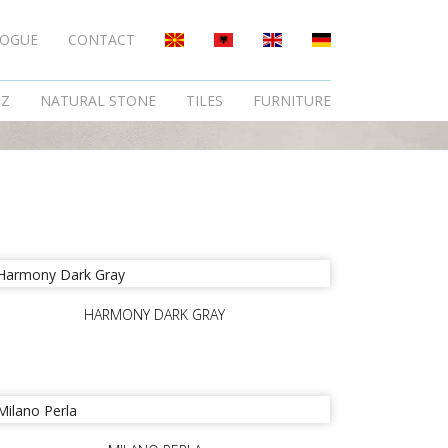
LOGUE
CONTACT
TZ
NATURAL STONE
TILES
FURNITURE
HARMONY DARK GRAY