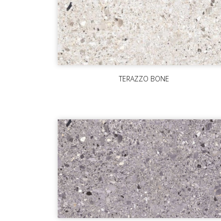
TERAZZO BONE