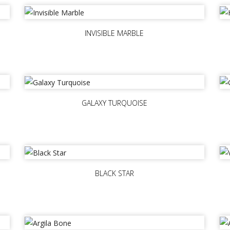
INVISIBLE MARBLE
GALAXY TURQUOISE
BLACK STAR