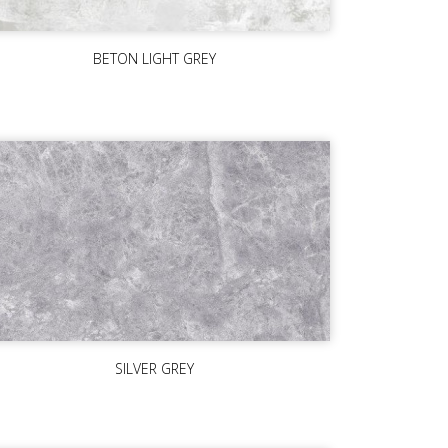
BETON LIGHT GREY
SILVER GREY