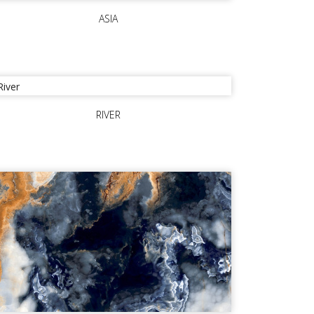
ASIA
RIVER