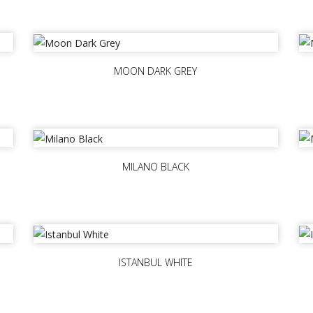
MOON DARK GREY
MILANO BLACK
ISTANBUL WHITE