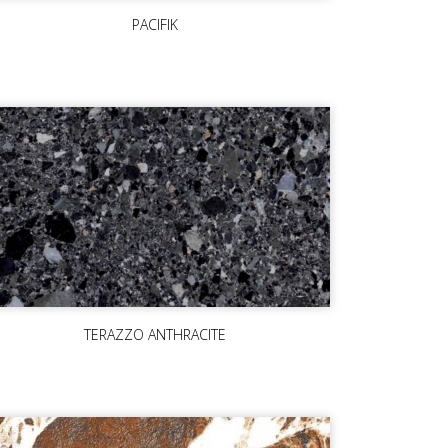
PACIFIK
TERAZZO ANTHRACITE