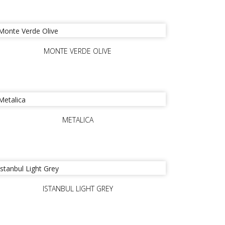
MONTE VERDE OLIVE
METALICA
ISTANBUL LIGHT GREY