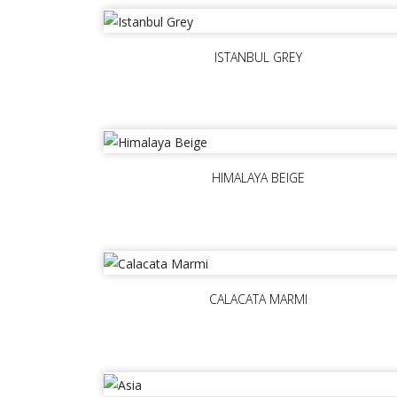
ISTANBUL GREY
HIMALAYA BEIGE
CALACATA MARMI