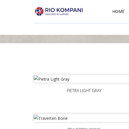
HOME
PIETRA LIGHT GRAY