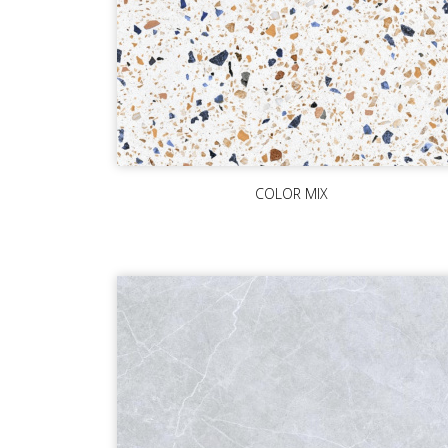
COLOR MIX