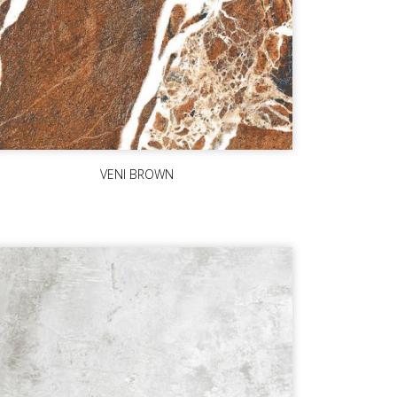
VENI BROWN