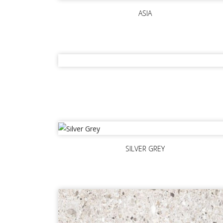
ASIA
SILVER GREY