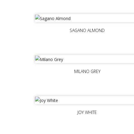
SAGANO ALMOND
MILANO GREY
JOY WHITE