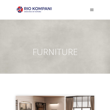
FURNITURE