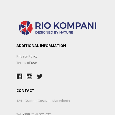
ADDITIONAL INFORMATION
Privacy Policy
Terms of use
CONTACT
1241 Gradec, Gostivar, Macedonia
Tel:
+389 (0) 42 521 422