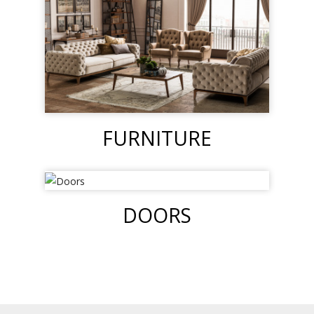
FURNITURE
DOORS