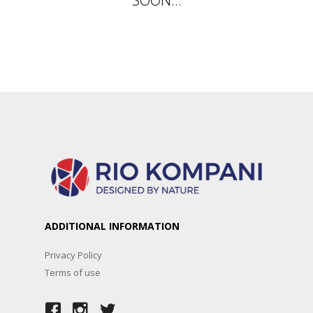
ADDITIONAL INFORMATION
Privacy Policy
Terms of use