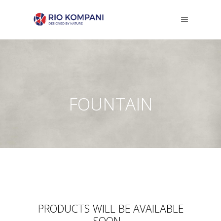
FOUNTAIN
PRODUCTS WILL BE AVAILABLE
SOON...