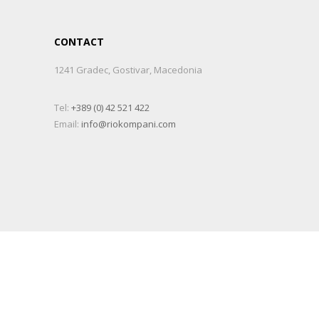
CONTACT
1241 Gradec, Gostivar, Macedonia
Tel:
+389 (0) 42 521 422
Email:
info@riokompani.com