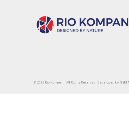
© 2026 Rio Kompani. All Rights Reserved. Developed by
GSM 