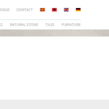
LOGUE
CONTACT
TZ
NATURAL STONE
TILES
FURNITURE
.