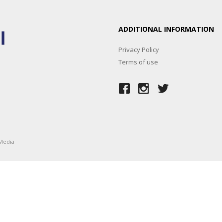
ADDITIONAL INFORMATION
Privacy Policy
Terms of use
Media