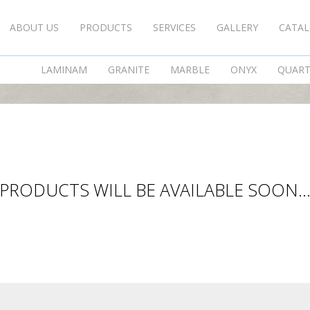
ABOUT US
PRODUCTS
SERVICES
GALLERY
CATA
DECORATIVE STONES
LAMINAM
GRANITE
MARBLE
ONYX
QUAR
PRODUCTS WILL BE AVAILABLE SOON..