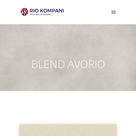
BLEND AVORIO