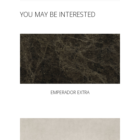
YOU MAY BE INTERESTED
EMPERADOR EXTRA