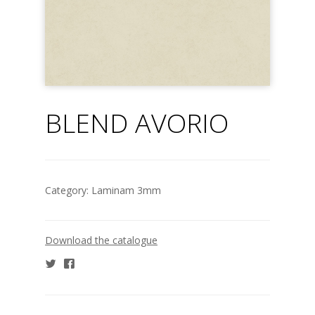
BLEND AVORIO
Category:
Laminam 3mm
Download the catalogue