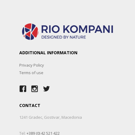
ADDITIONAL INFORMATION
Privacy Policy
Terms of use
CONTACT
1241 Gradec, Gostivar, Macedonia
Tel:
+389 (0) 42 521 422