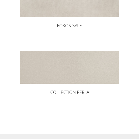
FOKOS SALE
COLLECTION PERLA