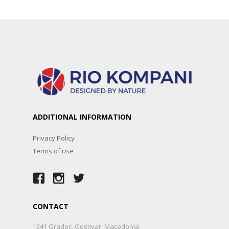
ADDITIONAL INFORMATION
Privacy Policy
Terms of use
CONTACT
1241 Gradec, Gostivar, Macedonia