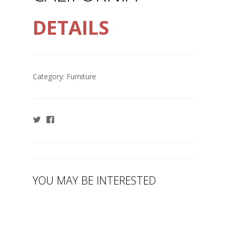
DETAILS
Category:
Furniture
YOU MAY BE INTERESTED