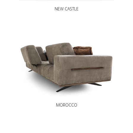
NEW CASTLE
MOROCCO