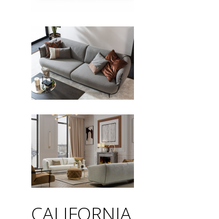
CALIFORNIA