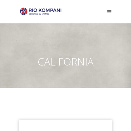
CALIFORNIA