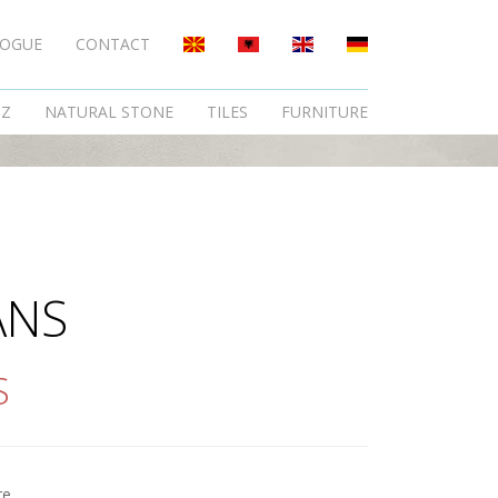
LOGUE
CONTACT
TZ
NATURAL STONE
TILES
FURNITURE
ANS
S
re