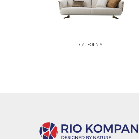
CALIFORNIA