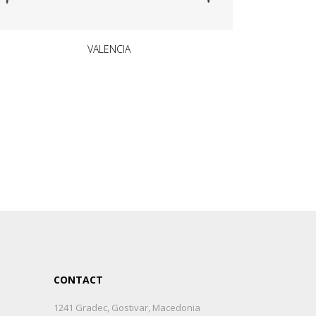
VALENCIA
CONTACT
1241 Gradec, Gostivar, Macedonia