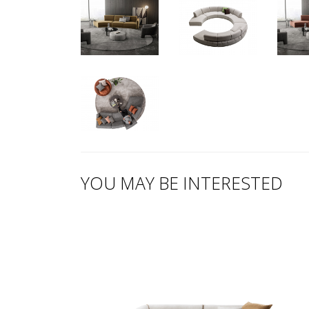
YOU MAY BE INTERESTED