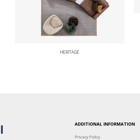
HERITAGE
ADDITIONAL INFORMATION
Privacy Policy