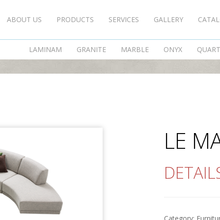
ABOUT US
PRODUCTS
SERVICES
GALLERY
CATA
LE MANS
LAMINAM
GRANITE
MARBLE
ONYX
QUAR
LE M
DETAIL
Category:
Furnitu