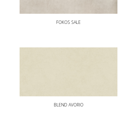
FOKOS SALE
BLEND AVORIO