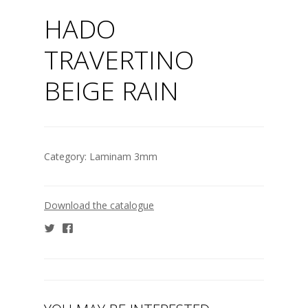
HADO
TRAVERTINO
BEIGE RAIN
Category:
Laminam 3mm
Download the catalogue