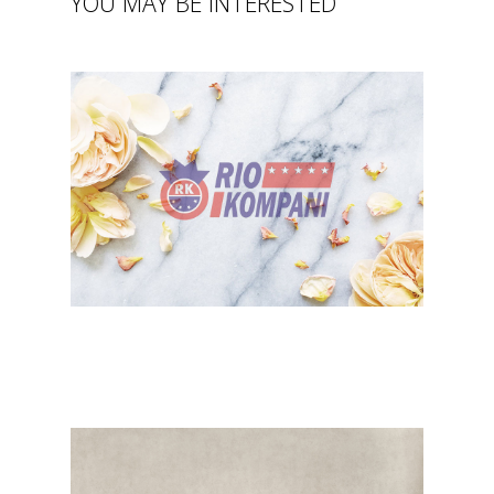
YOU MAY BE INTERESTED