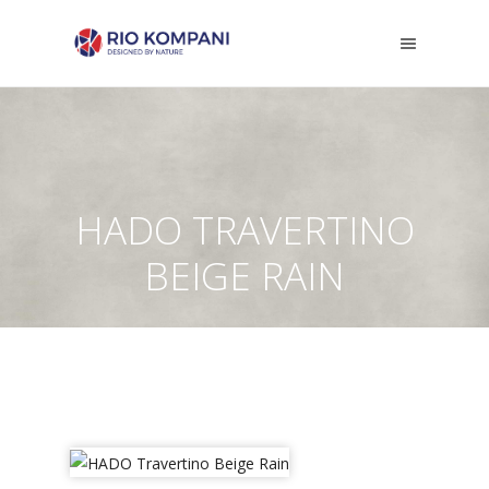
HADO TRAVERTINO
BEIGE RAIN