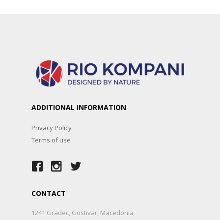
ADDITIONAL INFORMATION
Privacy Policy
Terms of use
CONTACT
1241 Gradec, Gostivar, Macedonia