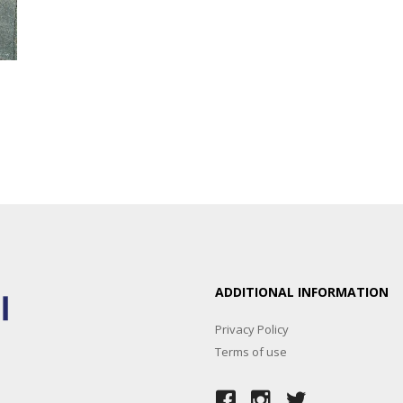
ADDITIONAL INFORMATION
Privacy Policy
Terms of use