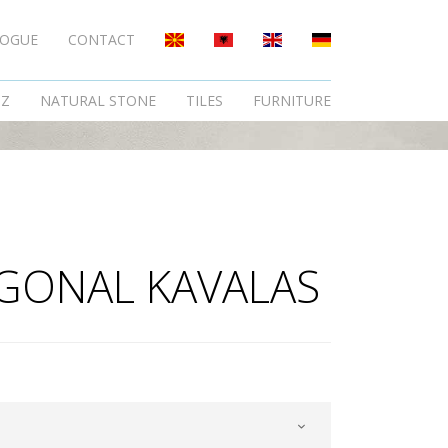
LOGUE
CONTACT
TZ
NATURAL STONE
TILES
FURNITURE
GONAL KAVALAS