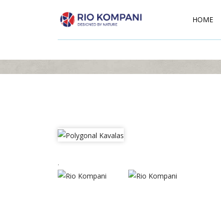
HOME
.