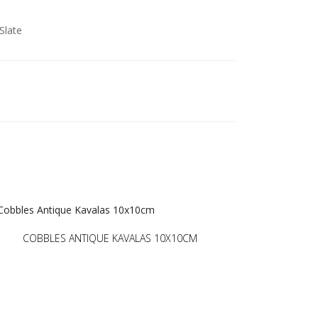
Slate
COBBLES ANTIQUE KAVALAS 10X10CM