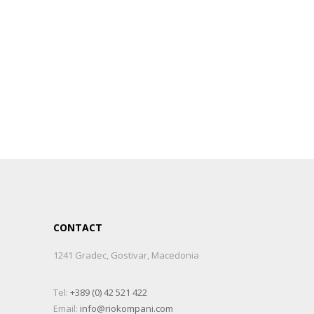
CONTACT
1241 Gradec, Gostivar, Macedonia
Tel:
+389 (0) 42 521 422
Email:
info@riokompani.com