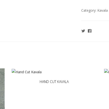
Category:
Kavala 
HAND CUT KAVALA