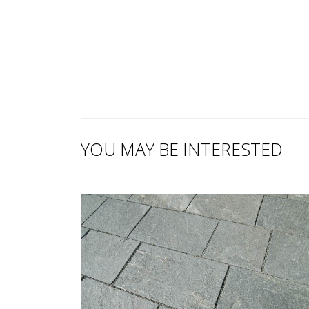
YOU MAY BE INTERESTED