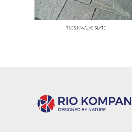
TILES KAVALAS SLATE