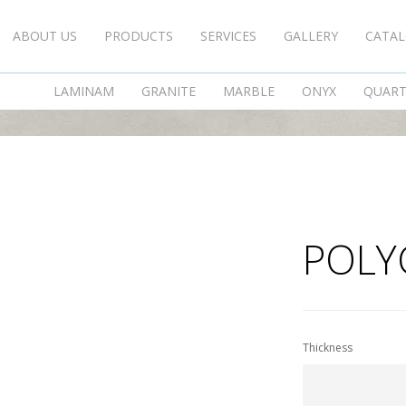
ABOUT US
PRODUCTS
SERVICES
GALLERY
CATA
POLYGONAL KAVALAS
LAMINAM
GRANITE
MARBLE
ONYX
QUAR
POLY
Thickness