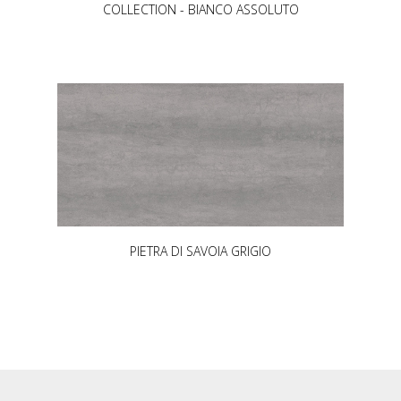
COLLECTION - BIANCO ASSOLUTO
PIETRA DI SAVOIA GRIGIO