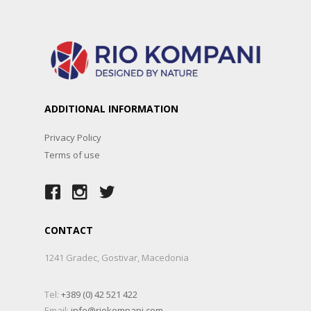
ADDITIONAL INFORMATION
Privacy Policy
Terms of use
CONTACT
1241 Gradec, Gostivar, Macedonia
Tel:
+389 (0) 42 521 422
Email:
info@riokompani.com