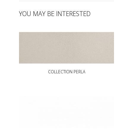
YOU MAY BE INTERESTED
COLLECTION PERLA