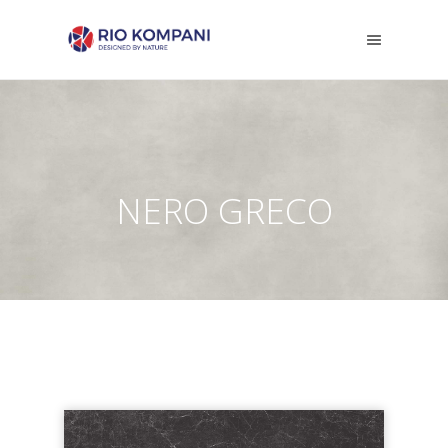
NERO GRECO