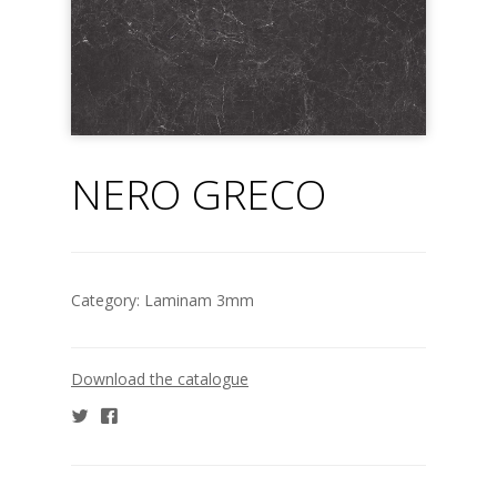
NERO GRECO
Category:
Laminam 3mm
Download the catalogue