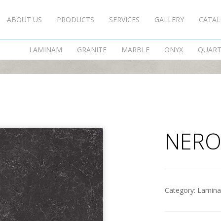
ABOUT US
PRODUCTS
SERVICES
GALLERY
CATA
NERO GRECO
LAMINAM
GRANITE
MARBLE
ONYX
QUAR
NERO
Category:
Lamin