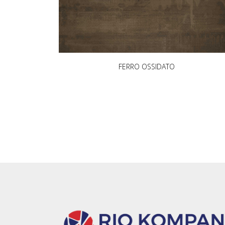
FERRO OSSIDATO