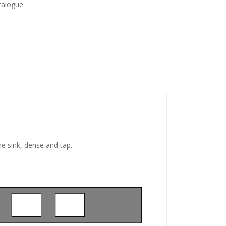
talogue
he sink, dense and tap.