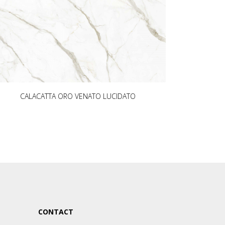
CALACATTA ORO VENATO LUCIDATO
CONTACT