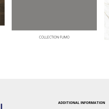
COLLECTION FUMO
ADDITIONAL INFORMATION