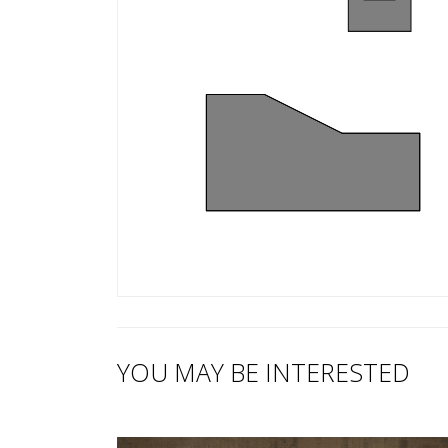
YOU MAY BE INTERESTED