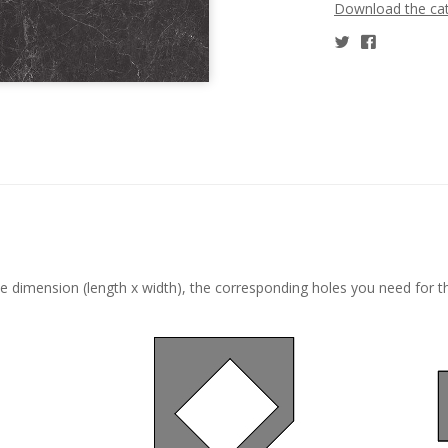
Download the ca
he dimension (length x width), the corresponding holes you need for t