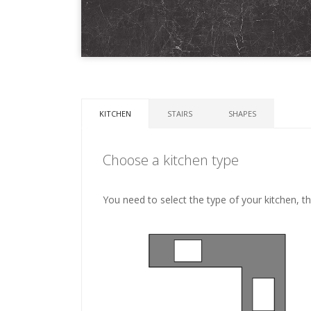
KITCHEN
STAIRS
SHAPES
Choose a kitchen type
You need to select the type of your kitchen, t