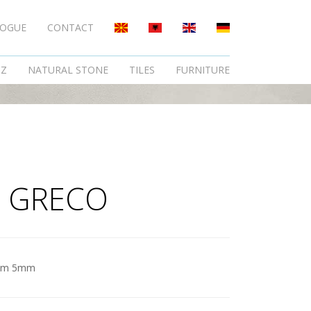
LOGUE
CONTACT
TZ
NATURAL STONE
TILES
FURNITURE
 GRECO
am 5mm