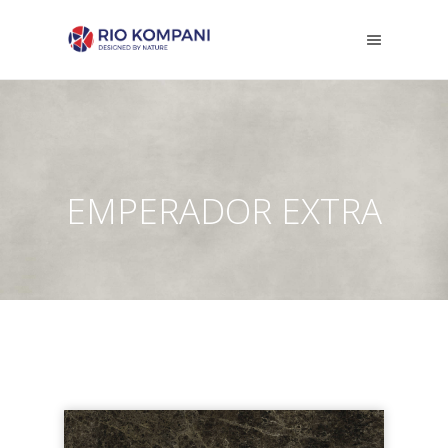
EMPERADOR EXTRA