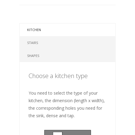
KITCHEN
STAIRS
SHAPES
Choose a kitchen type
You need to select the type of your
kitchen, the dimension (length x width),
the corresponding holes you need for
the sink, dense and tap.