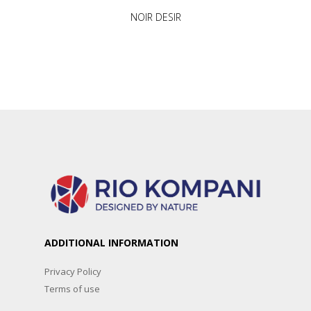
NOIR DESIR
ADDITIONAL INFORMATION
Privacy Policy
Terms of use