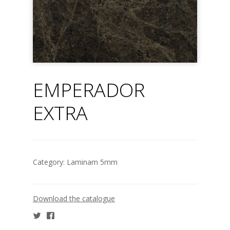
EMPERADOR
EXTRA
Category:
Laminam 5mm
Download the catalogue