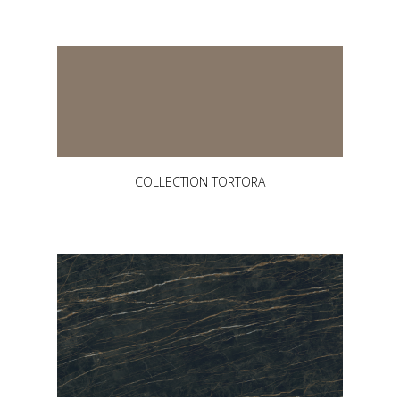
COLLECTION TORTORA