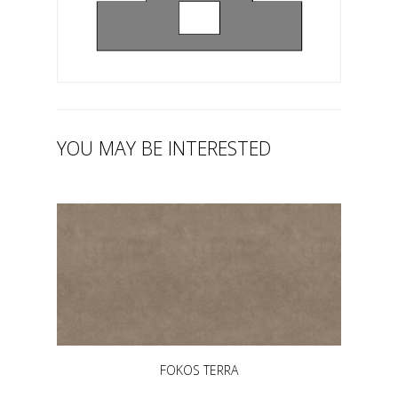
YOU MAY BE INTERESTED
FOKOS TERRA