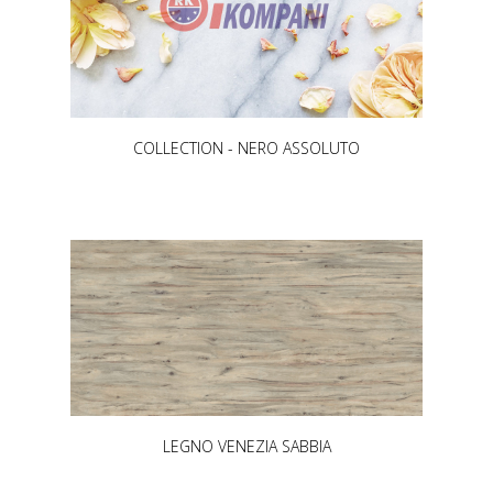
COLLECTION - NERO ASSOLUTO
LEGNO VENEZIA SABBIA