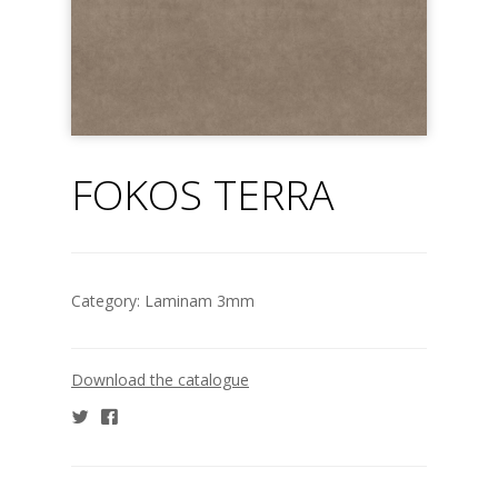
FOKOS TERRA
Category:
Laminam 3mm
Download the catalogue