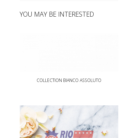
YOU MAY BE INTERESTED
COLLECTION BIANCO ASSOLUTO