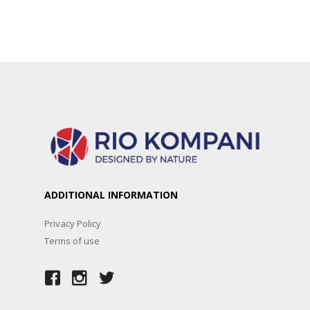
ADDITIONAL INFORMATION
Privacy Policy
Terms of use