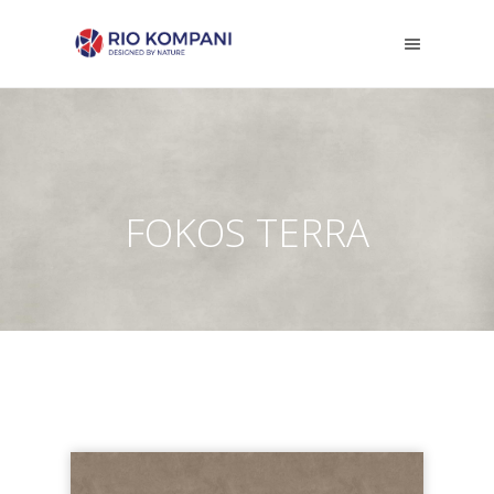
FOKOS TERRA