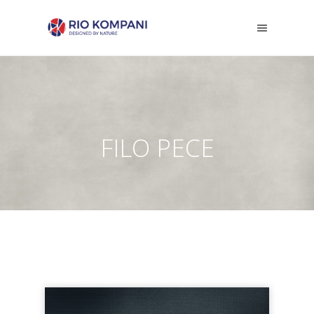
FILO PECE