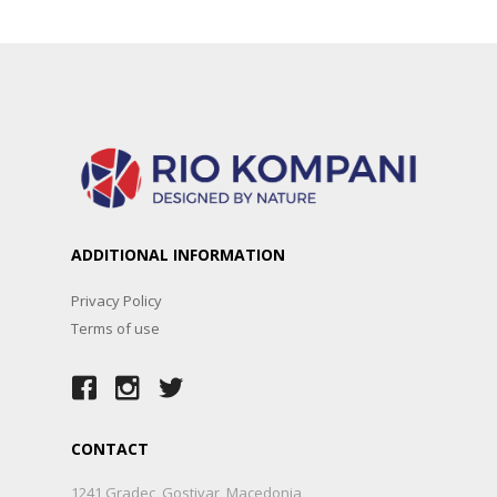
ADDITIONAL INFORMATION
Privacy Policy
Terms of use
CONTACT
1241 Gradec, Gostivar, Macedonia