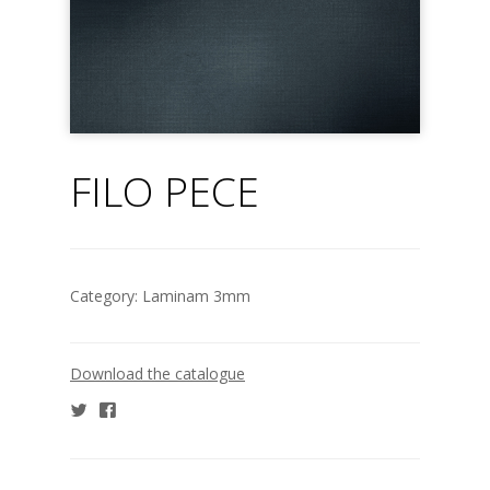
FILO PECE
Category:
Laminam 3mm
Download the catalogue