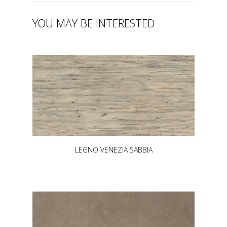
YOU MAY BE INTERESTED
LEGNO VENEZIA SABBIA