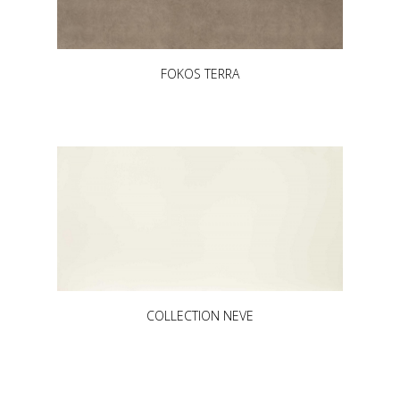
FOKOS TERRA
COLLECTION NEVE