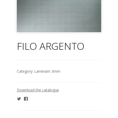
FILO ARGENTO
Category:
Laminam 3mm
Download the catalogue