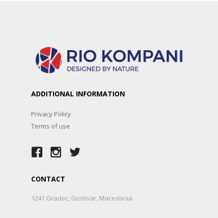
ADDITIONAL INFORMATION
Privacy Policy
Terms of use
CONTACT
1241 Gradec, Gostivar, Macedonia