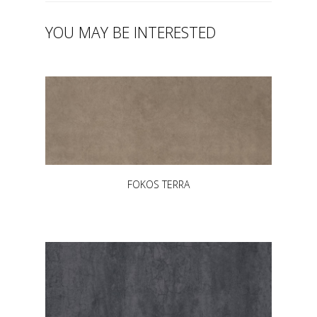
YOU MAY BE INTERESTED
FOKOS TERRA