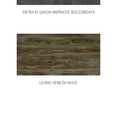
PIETRA DI SAVOIA ANTRACITE BOCCIARDATA
LEGNO VENEZIA NOCE