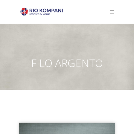
FILO ARGENTO