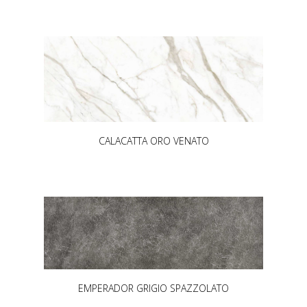
CALACATTA ORO VENATO
EMPERADOR GRIGIO SPAZZOLATO