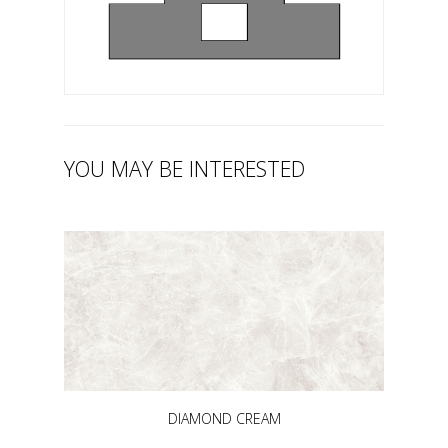
YOU MAY BE INTERESTED
DIAMOND CREAM