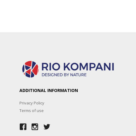
ADDITIONAL INFORMATION
Privacy Policy
Terms of use