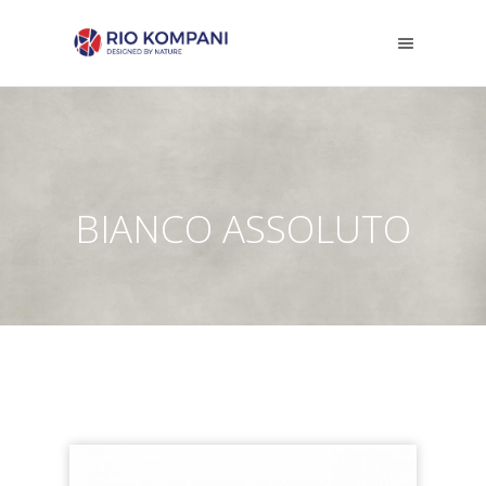
BIANCO ASSOLUTO