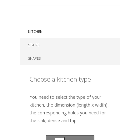
KITCHEN
STAIRS
SHAPES
Choose a kitchen type
You need to select the type of your
kitchen, the dimension (length x width),
the corresponding holes you need for
the sink, dense and tap.