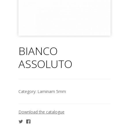
BIANCO
ASSOLUTO
Category:
Laminam 5mm
Download the catalogue