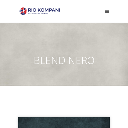
BLEND NERO