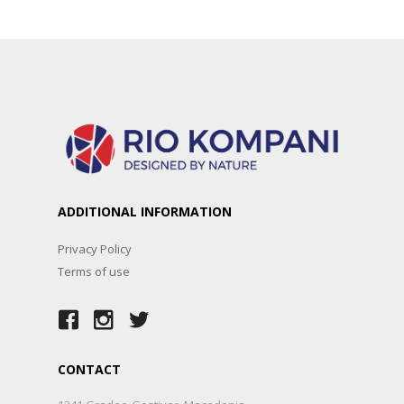
ADDITIONAL INFORMATION
Privacy Policy
Terms of use
CONTACT