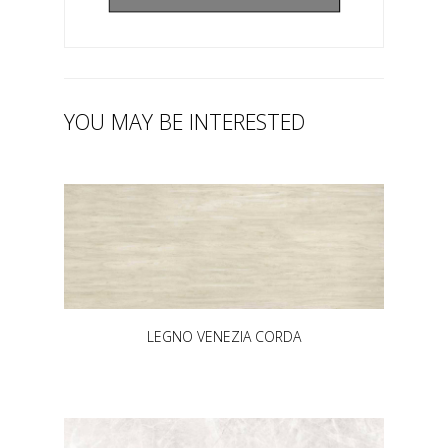
YOU MAY BE INTERESTED
LEGNO VENEZIA CORDA