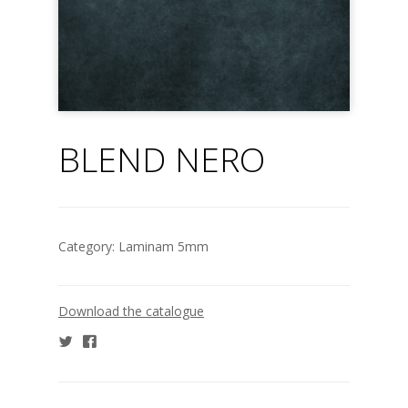
BLEND NERO
Category:
Laminam 5mm
Download the catalogue