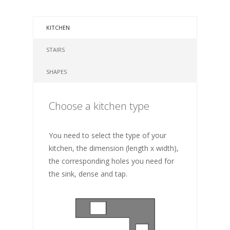
KITCHEN
STAIRS
SHAPES
Choose a kitchen type
You need to select the type of your
kitchen, the dimension (length x width),
the corresponding holes you need for
the sink, dense and tap.