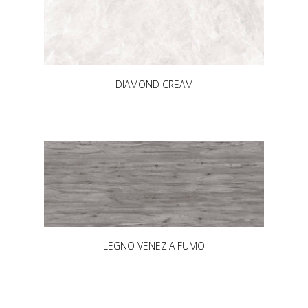
DIAMOND CREAM
LEGNO VENEZIA FUMO