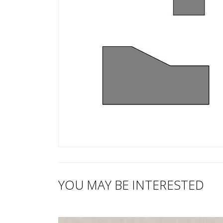
YOU MAY BE INTERESTED