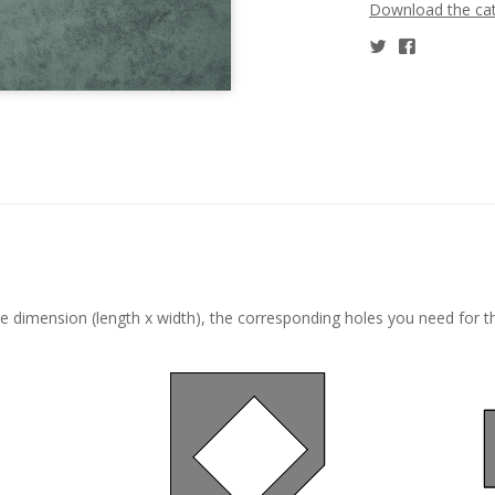
Download the ca
he dimension (length x width), the corresponding holes you need for t