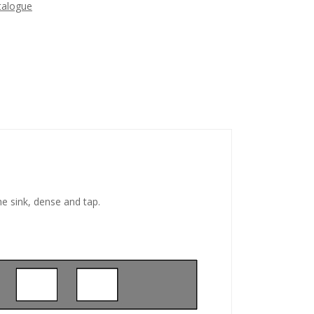
talogue
he sink, dense and tap.