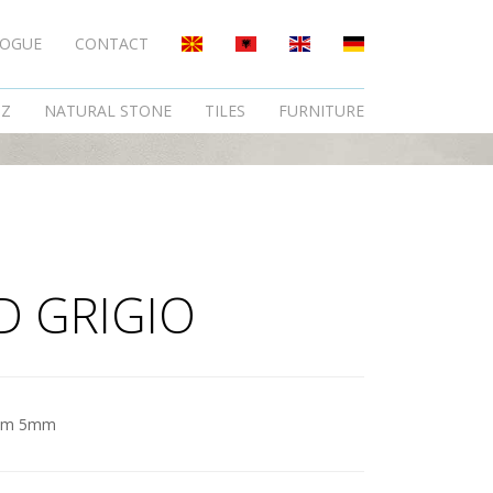
LOGUE
CONTACT
TZ
NATURAL STONE
TILES
FURNITURE
D GRIGIO
am 5mm