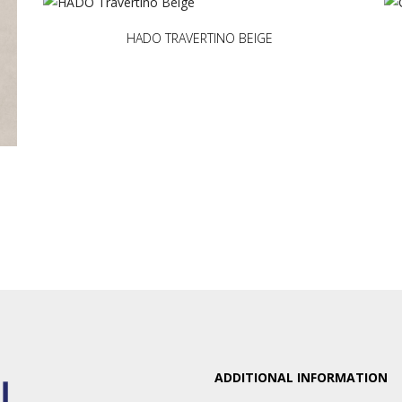
HADO TRAVERTINO BEIGE
ADDITIONAL INFORMATION