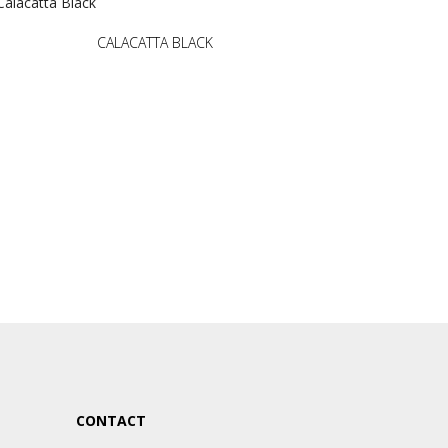
CALACATTA BLACK
CONTACT