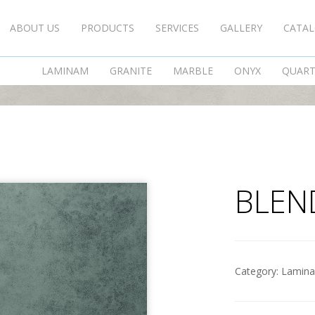
ABOUT US
PRODUCTS
SERVICES
GALLERY
CATA
BLEND GRIGIO
LAMINAM
GRANITE
MARBLE
ONYX
QUAR
BLEN
Category:
Lamin