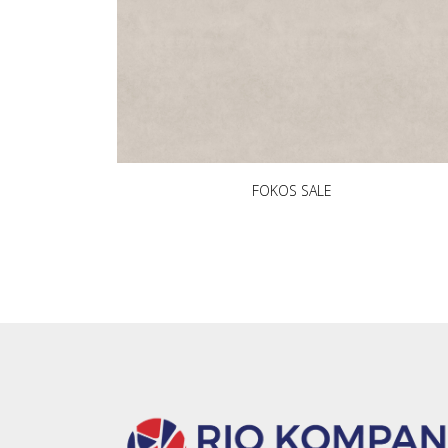
FOKOS SALE