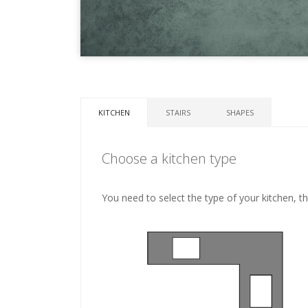
KITCHEN
STAIRS
SHAPES
Choose a kitchen type
You need to select the type of your kitchen, t