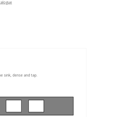
talogue
he sink, dense and tap.