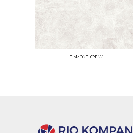
DIAMOND CREAM