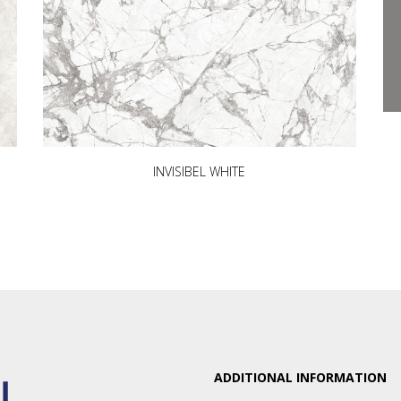
INVISIBEL WHITE
ADDITIONAL INFORMATION