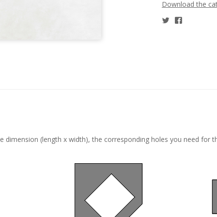
Download the ca
he dimension (length x width), the corresponding holes you need for t