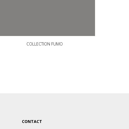
COLLECTION FUMO
CONTACT