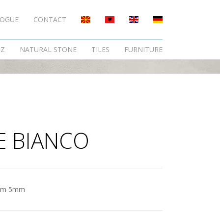
LOGUE
CONTACT
TZ
NATURAL STONE
TILES
FURNITURE
E BIANCO
am 5mm