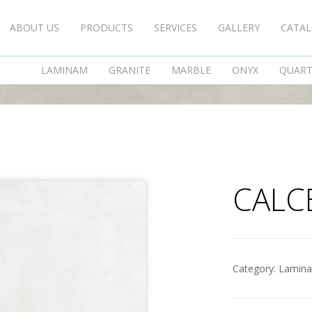
ABOUT US
PRODUCTS
SERVICES
GALLERY
CATA
CALCE BIANCO
LAMINAM
GRANITE
MARBLE
ONYX
QUAR
CALC
Category:
Lamin