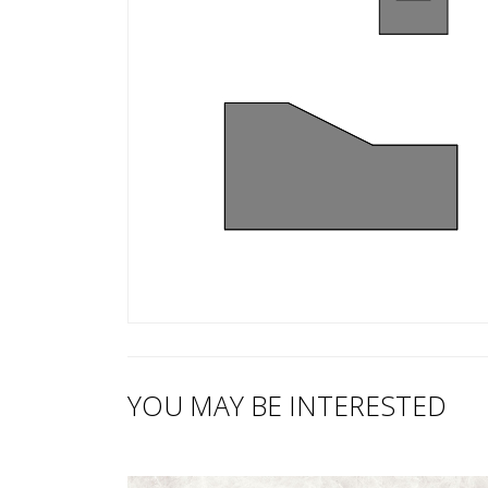
YOU MAY BE INTERESTED