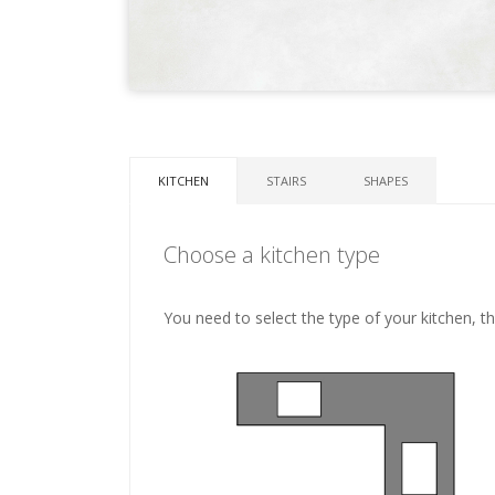
KITCHEN
STAIRS
SHAPES
Choose a kitchen type
You need to select the type of your kitchen, t