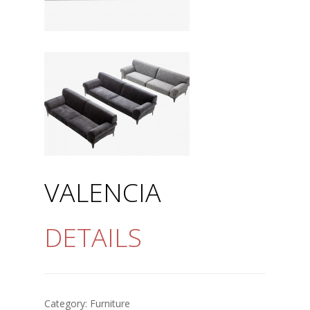
VALENCIA
DETAILS
Category:
Furniture