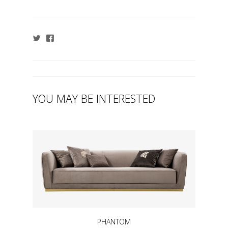
YOU MAY BE INTERESTED
PHANTOM