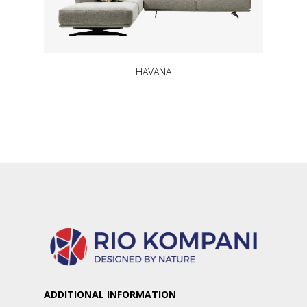
HAVANA
ADDITIONAL INFORMATION