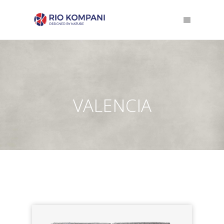
VALENCIA