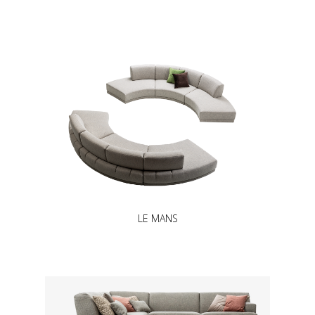
LE MANS