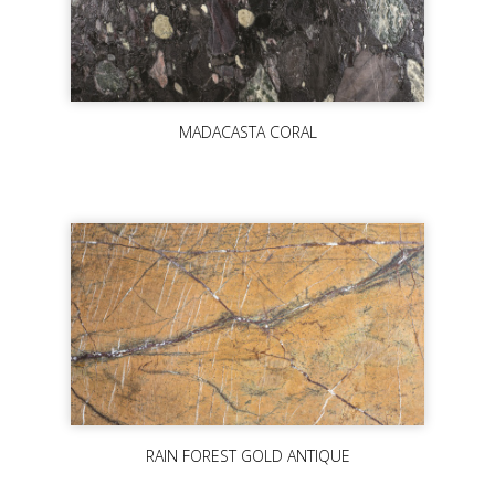
MADACASTA CORAL
RAIN FOREST GOLD ANTIQUE