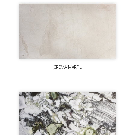
CREMA MARFIL