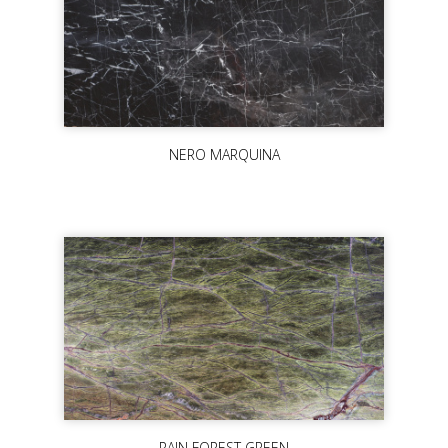
NERO MARQUINA
RAIN FOREST GREEN