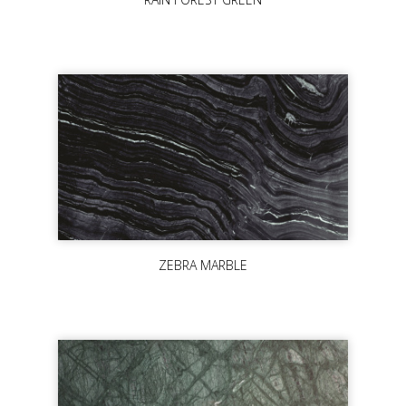
ZEBRA MARBLE