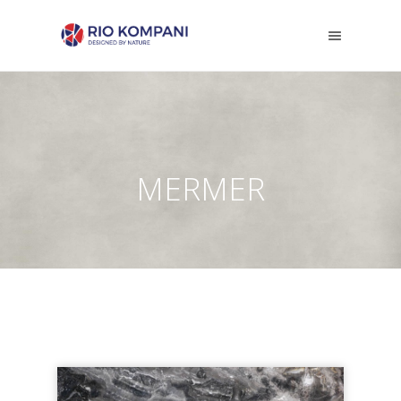
MERMER