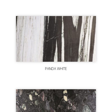
PANDA WHITE