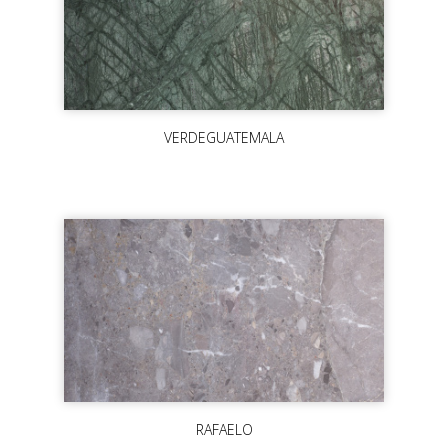
VERDEGUATEMALA
RAFAELO