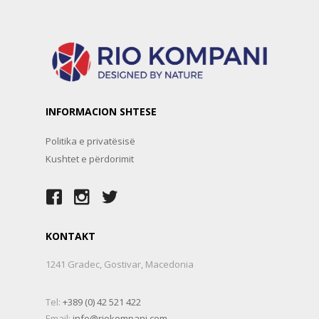
INFORMACION SHTESE
Politika e privatësisë
Kushtet e përdorimit
KONTAKT
1241 Gradec, Gostivar, Macedonia
Tel:
+389 (0) 42 521 422
Email:
info@riokompani.com