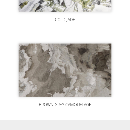
COLD JADE
BROWN GREY CAMOUFLAGE