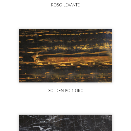
ROSO LEVANTE
GOLDEN PORTORO