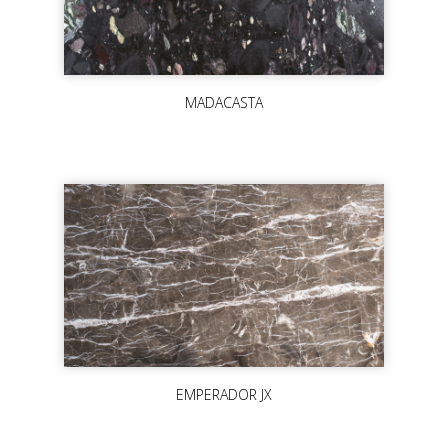
MADACASTA
EMPERADOR JX