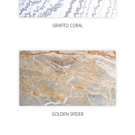
GRAFITO CORAL
GOLDEN SPIDER