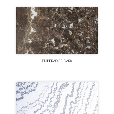
EMPERADOR DARK