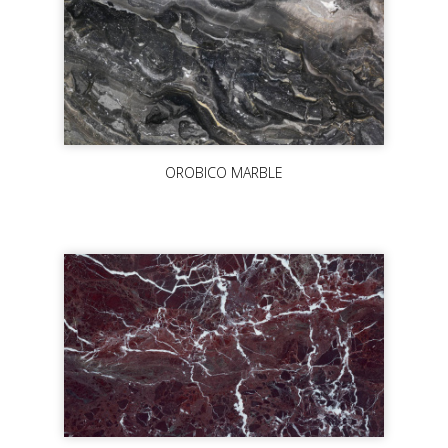
OROBICO MARBLE