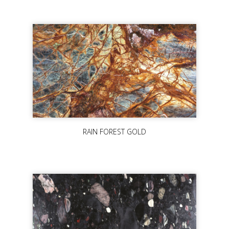
RAIN FOREST GOLD