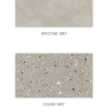
BRYSTONE GREY
DOLMIX GREY