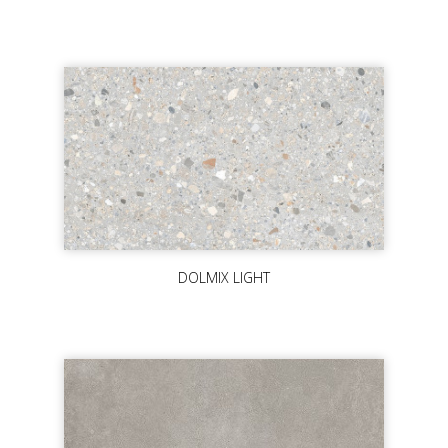
DOLMIX LIGHT