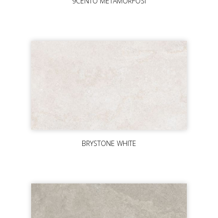
9CENTO METAMORFOSI
BRYSTONE WHITE