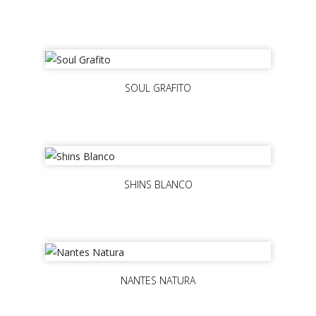
SOUL GRAFITO
SHINS BLANCO
NANTES NATURA