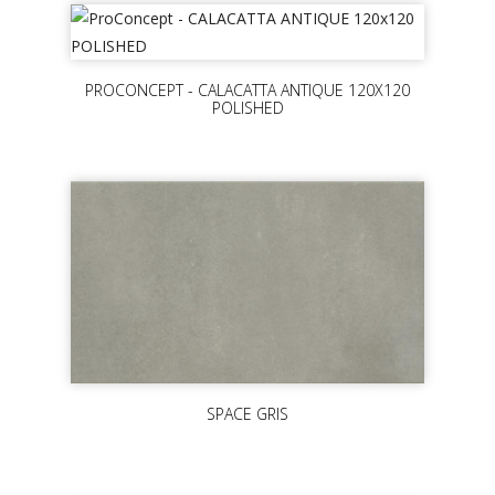
PROCONCEPT - CALACATTA ANTIQUE 120X120
POLISHED
SPACE GRIS