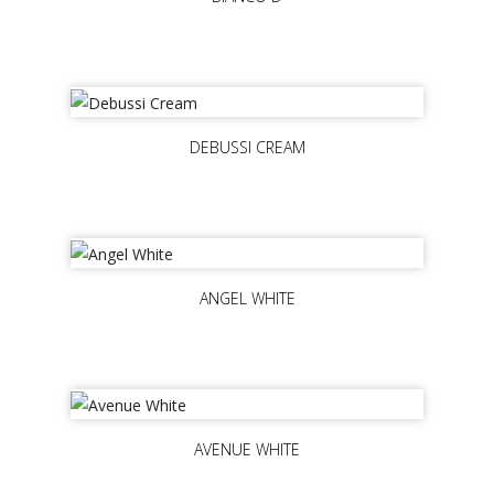
DEBUSSI CREAM
ANGEL WHITE
AVENUE WHITE