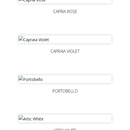
CAPRIA ROSE
CAPRAIA VIOLET
PORTOBELLO