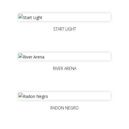
START LIGHT
RIVER ARENA
RADON NEGRO