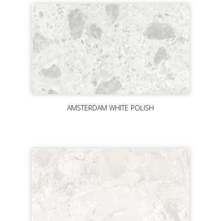
AMSTERDAM WHITE POLISH