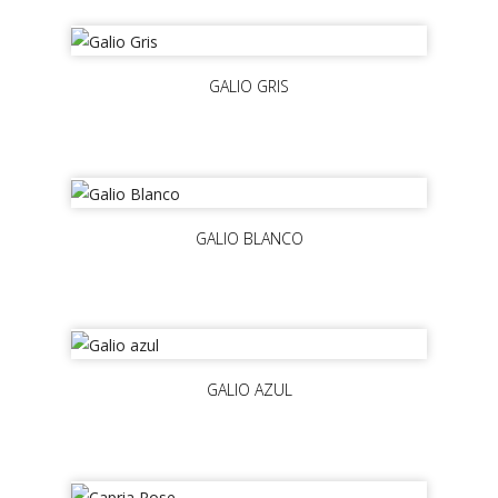
GALIO GRIS
GALIO BLANCO
GALIO AZUL