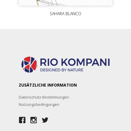
SAHARA BLANCO
ZUSÄTZLICHE INFORMATION
Datenschutz-Bestimmungen
Nutzungsbedingungen