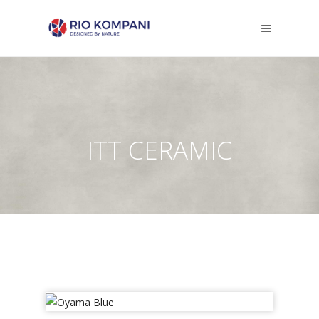
ITT CERAMIC