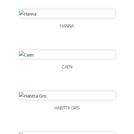
HANNA
CAEN
HABITTA GRIS