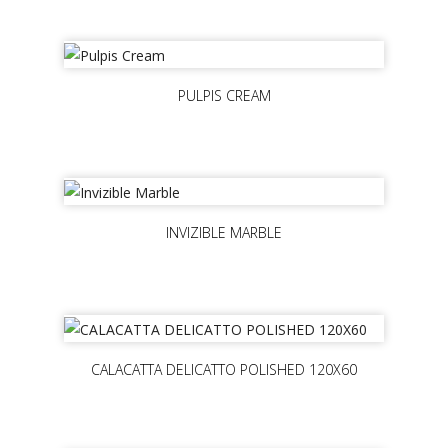
PULPIS CREAM
INVIZIBLE MARBLE
CALACATTA DELICATTO POLISHED 120X60