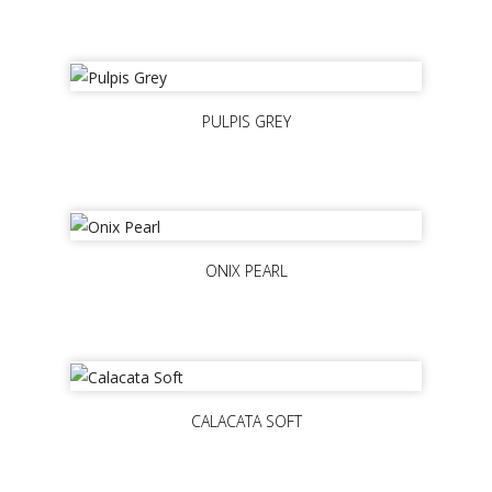
PULPIS GREY
ONIX PEARL
CALACATA SOFT