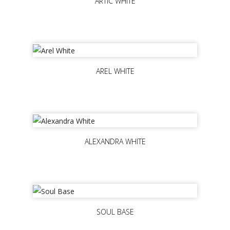
ARTIC WHITE
AREL WHITE
ALEXANDRA WHITE
SOUL BASE