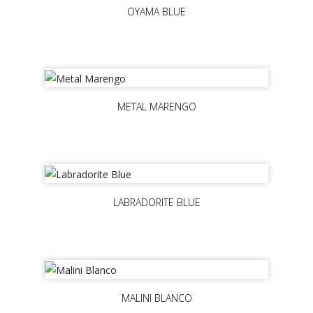
OYAMA BLUE
METAL MARENGO
LABRADORITE BLUE
MALINI BLANCO