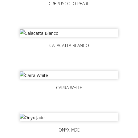
CREPUSCOLO PEARL
CALACATTA BLANCO
CARRA WHITE
ONYX JADE