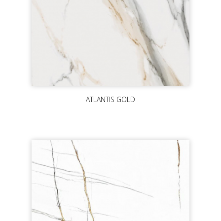
ATLANTIS GOLD