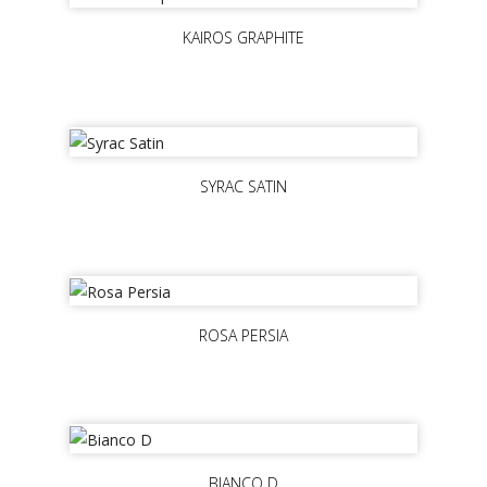
KAIROS GRAPHITE
SYRAC SATIN
ROSA PERSIA
BIANCO D