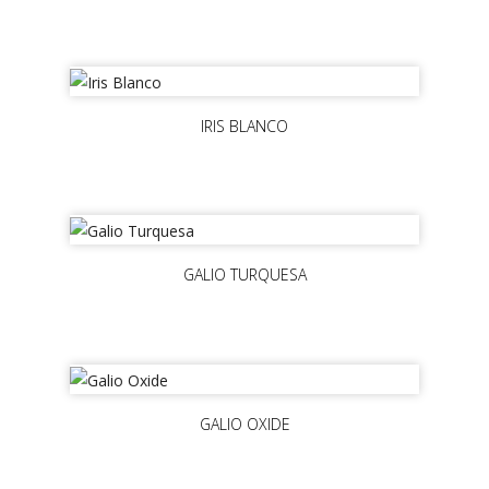
IRIS BLANCO
GALIO TURQUESA
GALIO OXIDE