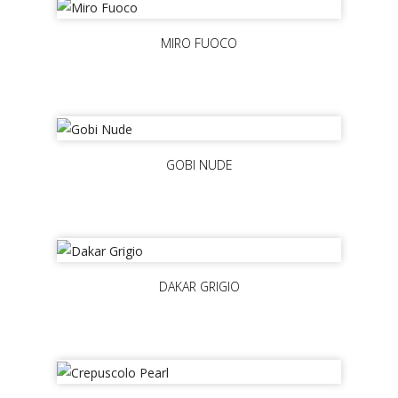
MIRO FUOCO
GOBI NUDE
DAKAR GRIGIO