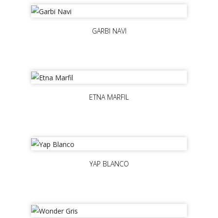
GARBI NAVI
ETNA MARFIL
YAP BLANCO