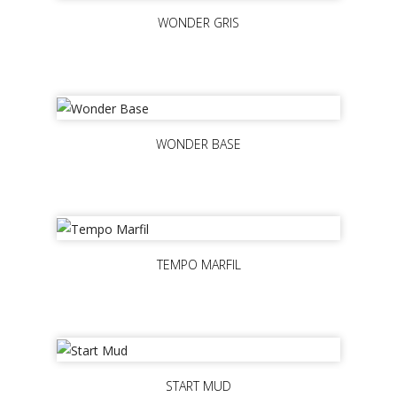
WONDER GRIS
WONDER BASE
TEMPO MARFIL
START MUD