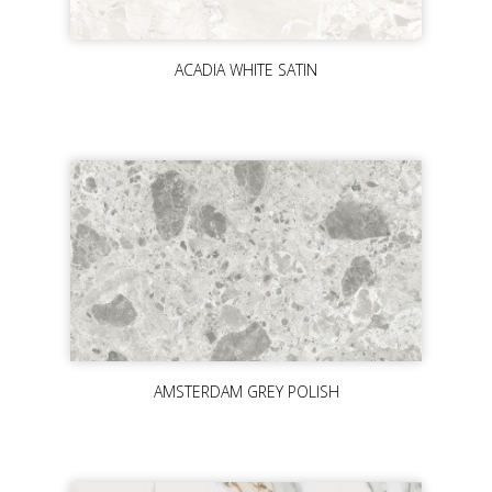
ACADIA WHITE SATIN
AMSTERDAM GREY POLISH