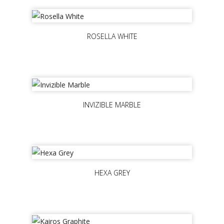
ROSELLA WHITE
INVIZIBLE MARBLE
HEXA GREY